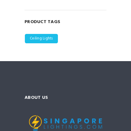
PRODUCT TAGS
Ceiling Lights
ABOUT US