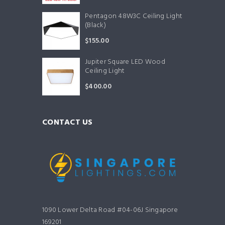
Pentagon 48W3C Ceiling Light
(Black)
$
155.00
Jupiter Square LED Wood
Ceiling Light
$
400.00
CONTACT US
1090 Lower Delta Road #04-06J Singapore
169201