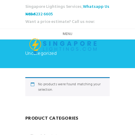
Singapore Lightings Services,
Whatsapp Us
Now!
+65 6232 6605
Want a price estimate? Call us now:
MENU
Uncategorized
No products were found matching your
selection.
PRODUCT CATEGORIES