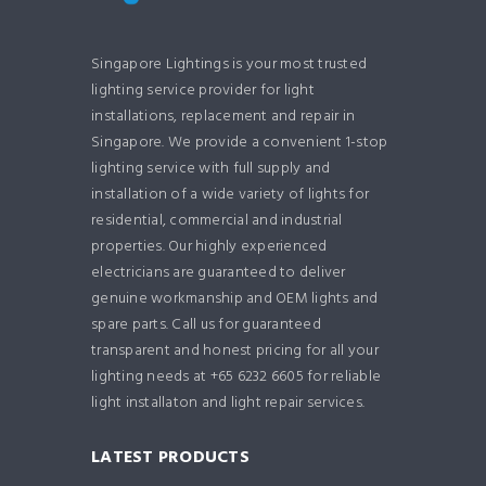
Singapore Lightings is your most trusted
lighting service provider for light
installations, replacement and repair in
Singapore. We provide a convenient 1-stop
lighting service with full supply and
installation of a wide variety of lights for
residential, commercial and industrial
properties. Our highly experienced
electricians are guaranteed to deliver
genuine workmanship and OEM lights and
spare parts. Call us for guaranteed
transparent and honest pricing for all your
lighting needs at +65 6232 6605 for reliable
light installaton and light repair services.
LATEST PRODUCTS