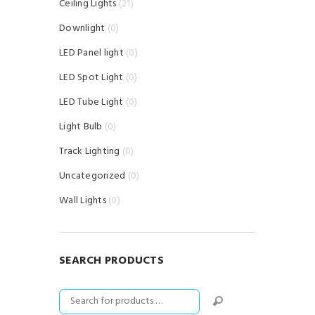
Ceiling Lights
(21)
Downlight
(0)
LED Panel light
(0)
LED Spot Light
(0)
LED Tube Light
(0)
Light Bulb
(0)
Track Lighting
(0)
Uncategorized
(0)
Wall Lights
(0)
SEARCH PRODUCTS