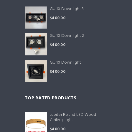
GU 10 Downlight 3
$
400.00
GU 10 Downlight 2
$
400.00
GU 10 Downlight
$
400.00
TOP RATED PRODUCTS
Jupiter Round LED Wood
Ceiling Light
$
400.00