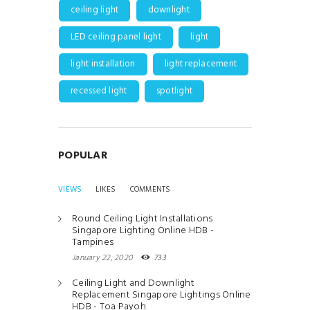
ceiling light
downlight
LED ceiling panel light
light
light installation
light replacement
recessed light
spotlight
POPULAR
VIEWS
LIKES
COMMENTS
Round Ceiling Light Installations
Singapore Lighting Online HDB -
Tampines
January 22, 2020
733
Ceiling Light and Downlight
Replacement Singapore Lightings Online
HDB - Toa Payoh