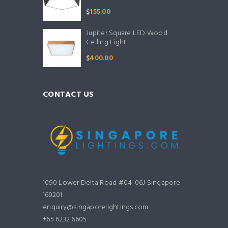
$
155.00
Jupiter Square LED Wood
Ceiling Light
$
400.00
CONTACT US
1090 Lower Delta Road #04-06J Singapore
169201
enquiry@singaporelightings.com
+65 6232 6605