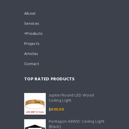
About
Services
Products
Projects
Articles
Contact
TOP RATED PRODUCTS
Jupiter Round LED Wood
Ceiling Light
$
400.00
Pentagon 48W3C Ceiling Light
(Black)