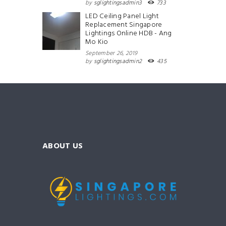
by
sglightingsadmin3
733
LED Ceiling Panel Light
Replacement Singapore
Lightings Online HDB - Ang
Mo Kio
September 26, 2019
by
sglightingsadmin2
435
ABOUT US