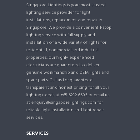
Singapore Lightings is your most trusted
lighting service provider for light
installations, replacement and repair in
Singapore. We provide a convenient 1-stop
lighting service with full supply and
installation of a wide variety of lights for
residential, commercial and industrial
properties. Our highly experienced
electricians are guaranteed to deliver
genuine workmanship and OEM lights and
spare parts. Call us for guaranteed
transparent and honest pricing for all your
lighting needs at +65 6232 6605 or email us
at enquiry@singaporelightings.com for
reliable light installation and light repair
services.
SERVICES