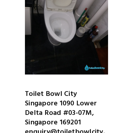
Next
Toile
Before
Toilet Bowl City
Singapore 1090 Lower
Delta Road #03-07M,
Singapore 169201
enquiry@toiletbowlcity.