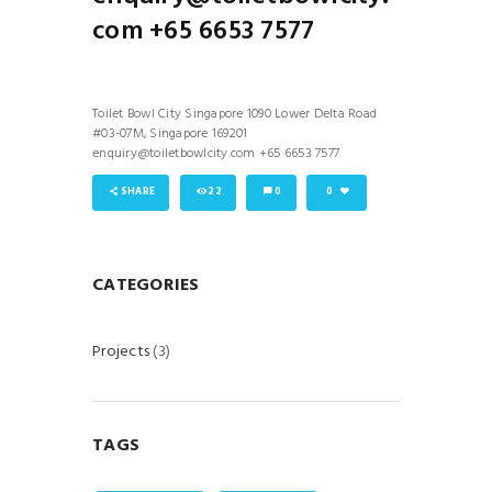
com +65 6653 7577
Toilet Bowl City Singapore 1090 Lower Delta Road
#03-07M, Singapore 169201
enquiry@toiletbowlcity.com +65 6653 7577
SHARE
22
0
0
CATEGORIES
Projects
(3)
TAGS