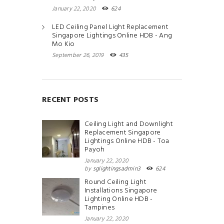
January 22, 2020
624
LED Ceiling Panel Light Replacement
Singapore Lightings Online HDB - Ang
Mo Kio
September 26, 2019
435
RECENT POSTS
Ceiling Light and Downlight
Replacement Singapore
Lightings Online HDB - Toa
Payoh
January 22, 2020
by
sglightingsadmin3
624
Round Ceiling Light
Installations Singapore
Lighting Online HDB -
Tampines
January 22, 2020