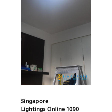
Singapore
Lightings Online 1090