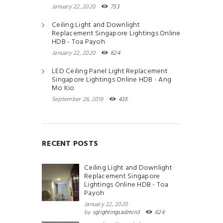
January 22, 2020
733
Ceiling Light and Downlight
Replacement Singapore Lightings Online
HDB - Toa Payoh
January 22, 2020
624
LED Ceiling Panel Light Replacement
Singapore Lightings Online HDB - Ang
Mo Kio
September 26, 2019
435
RECENT POSTS
Ceiling Light and Downlight
Replacement Singapore
Lightings Online HDB - Toa
Payoh
January 22, 2020
by
sglightingsadmin3
624