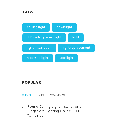
TAGS
ceiling light
downlight
LED ceiling panel light
light
light installation
light replacement
recessed light
spotlight
POPULAR
VIEWS
LIKES
COMMENTS
Round Ceiling Light Installations
Singapore Lighting Online HDB -
Tampines