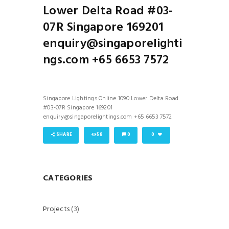
Lower Delta Road #03-
07R Singapore 169201
enquiry@singaporelighti
ngs.com +65 6653 7572
Singapore Lightings Online 1090 Lower Delta Road
#03-07R Singapore 169201
enquiry@singaporelightings.com +65 6653 7572
SHARE
58
0
0
CATEGORIES
Projects
(3)