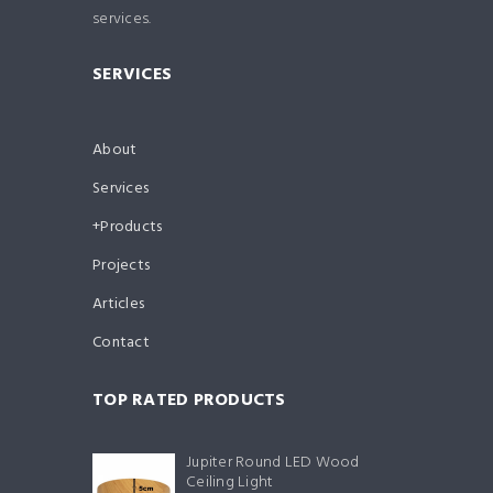
services.
SERVICES
About
Services
Products
Projects
Articles
Contact
TOP RATED PRODUCTS
Jupiter Round LED Wood
Ceiling Light