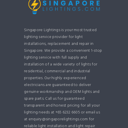
Singapore Lightings is your most trusted
lighting service provider for light
installations, replacement and repair in
Singapore. We provide a convenient 1-stop
lighting service with full supply and
installation of a wide variety of lights for
residential, commercial and industrial
properties. Our highly experienced
electricians are guaranteed to deliver
genuine workmanship and OEM lights and
spare parts. Call us for guaranteed
transparent and honest pricing for all your
lighting needs at +65 6232 6605 or email us
at enquiry@singaporelightings.com for
reliable light installation and light repair