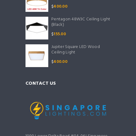
$
400.00
Pentagon 48W3C Ceiling Light
(Black)
$
155.00
Jupiter Square LED Wood
Ceiling Light
$
400.00
CONTACT US