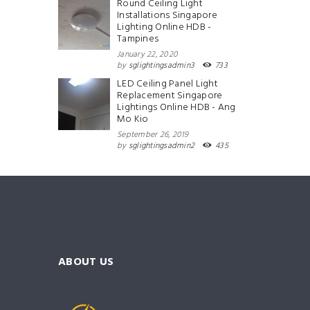
Round Ceiling Light
Installations Singapore
Lighting Online HDB -
Tampines
January 22, 2020
by
sglightingsadmin3
733
LED Ceiling Panel Light
Replacement Singapore
Lightings Online HDB - Ang
Mo Kio
September 26, 2019
by
sglightingsadmin2
435
ABOUT US