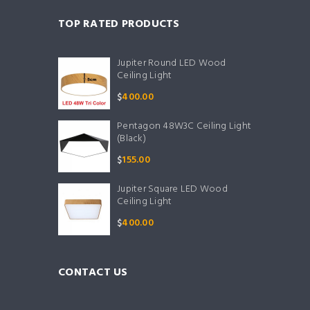
TOP RATED PRODUCTS
Jupiter Round LED Wood
Ceiling Light
$
400.00
Pentagon 48W3C Ceiling Light
(Black)
$
155.00
Jupiter Square LED Wood
Ceiling Light
$
400.00
CONTACT US