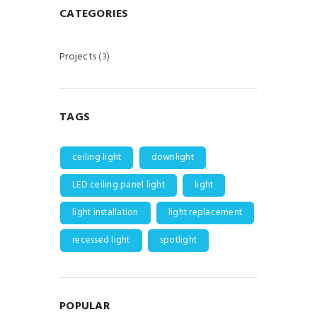
CATEGORIES
Projects
(3)
TAGS
ceiling light
downlight
LED ceiling panel light
light
light installation
light replacement
recessed light
spotlight
POPULAR