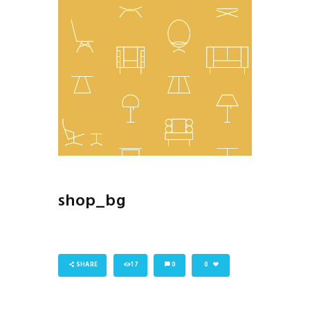
shop_bg
SHARE
17
0
0