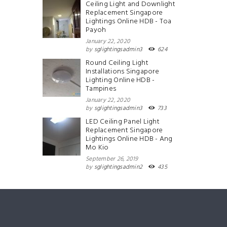
Ceiling Light and Downlight
Replacement Singapore
Lightings Online HDB - Toa
Payoh
January 22, 2020
by
sglightingsadmin3
624
Round Ceiling Light
Installations Singapore
Lighting Online HDB -
Tampines
January 22, 2020
by
sglightingsadmin3
733
LED Ceiling Panel Light
Replacement Singapore
Lightings Online HDB - Ang
Mo Kio
September 26, 2019
by
sglightingsadmin2
435