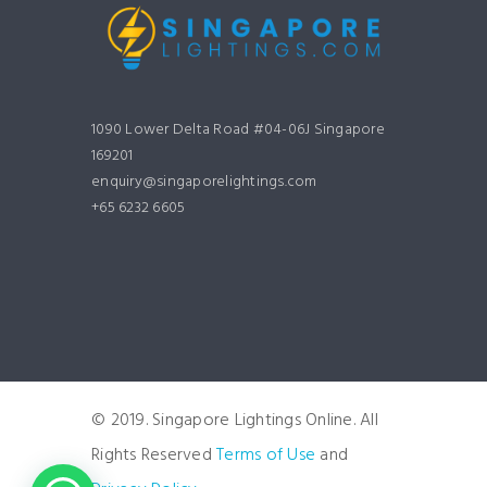
1090 Lower Delta Road #04-06J Singapore
169201
enquiry@singaporelightings.com
+65 6232 6605
© 2019. Singapore Lightings Online. All
Rights Reserved
Terms of Use
and