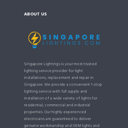
ABOUT US
Singapore Lightings is your most trusted
lighting service provider for light
installations, replacement and repair in
Singapore. We provide a convenient 1-stop
lighting service with full supply and
installation of a wide variety of lights for
residential, commercial and industrial
properties. Our highly experienced
electricians are guaranteed to deliver
genuine workmanship and OEM lights and