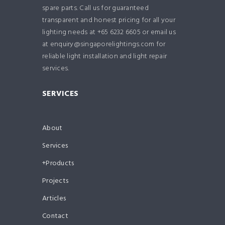
spare parts. Call us for guaranteed
transparent and honest pricing for all your
lighting needs at +65 6232 6605 or email us
at enquiry@singaporelightings.com for
reliable light installation and light repair
services.
SERVICES
About
Services
Products
Projects
Articles
Contact