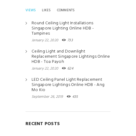
VIEWS
LIKES
COMMENTS
Round Ceiling Light Installations
Singapore Lighting Online HDB -
Tampines
January 22, 2020
733
Ceiling Light and Downlight
Replacement Singapore Lightings Online
HDB - Toa Payoh
January 22, 2020
624
LED Ceiling Panel Light Replacement
Singapore Lightings Online HDB - Ang
Mo Kio
September 26, 2019
435
RECENT POSTS