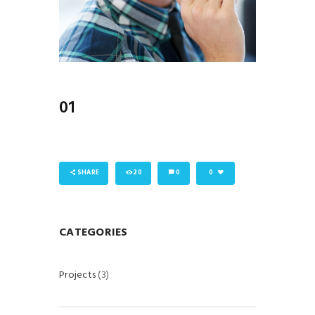
01
SHARE
20
0
0
CATEGORIES
Projects
(3)