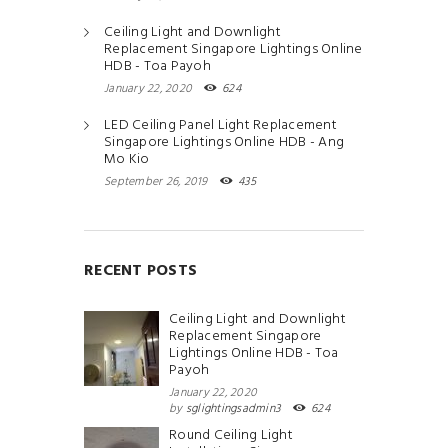
Ceiling Light and Downlight
Replacement Singapore Lightings Online
HDB - Toa Payoh
January 22, 2020
624
LED Ceiling Panel Light Replacement
Singapore Lightings Online HDB - Ang
Mo Kio
September 26, 2019
435
RECENT POSTS
Ceiling Light and Downlight
Replacement Singapore
Lightings Online HDB - Toa
Payoh
January 22, 2020
by
sglightingsadmin3
624
Round Ceiling Light