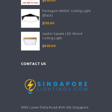
$
400.00
Pentagon 48W3C Ceiling Light
(Black)
$
155.00
Jupiter Square LED Wood
Ceiling Light
$
400.00
CONTACT US
1090 Lower Delta Road #04-06J Singapore