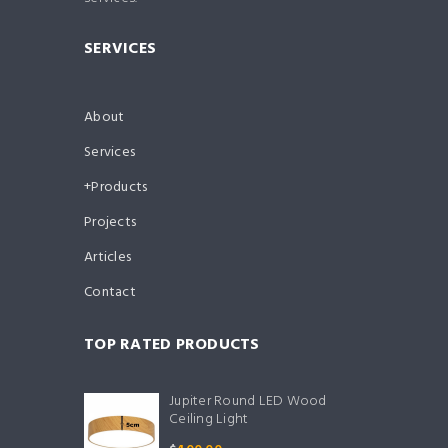
SERVICES
About
Services
Products
Projects
Articles
Contact
TOP RATED PRODUCTS
Jupiter Round LED Wood
Ceiling Light