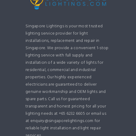
Singapore Lightings is your most trusted
lighting service provider for light
installations, replacement and repair in
Singapore. We provide a convenient 1-stop
lighting service with full supply and
installation of a wide variety of lights for
residential, commercial and industrial
properties. Our highly experienced
electricians are guaranteed to deliver
genuine workmanship and OEM lights and
spare parts. Call us for guaranteed
transparent and honest pricing for all your
lighting needs at +65 6232 6605 or email us
at enquiry@singaporelightings.com for
reliable light installation and light repair
services.