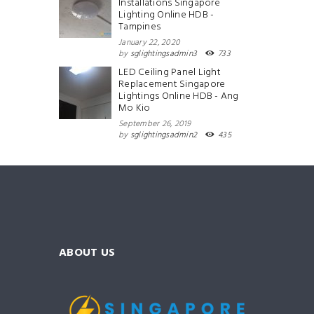
Installations Singapore
Lighting Online HDB -
Tampines
January 22, 2020
by
sglightingsadmin3
733
LED Ceiling Panel Light
Replacement Singapore
Lightings Online HDB - Ang
Mo Kio
September 26, 2019
by
sglightingsadmin2
435
ABOUT US