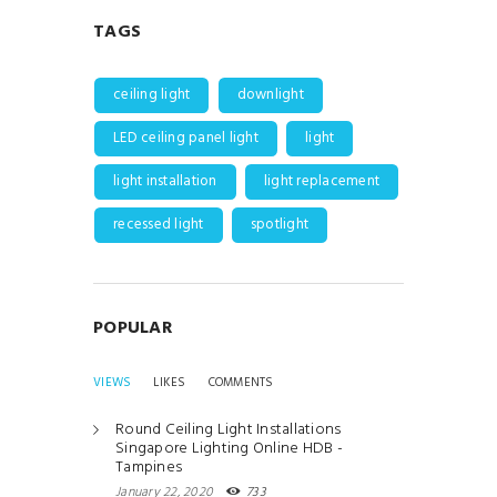
TAGS
ceiling light
downlight
LED ceiling panel light
light
light installation
light replacement
recessed light
spotlight
POPULAR
VIEWS
LIKES
COMMENTS
Round Ceiling Light Installations
Singapore Lighting Online HDB -
Tampines
January 22, 2020
733