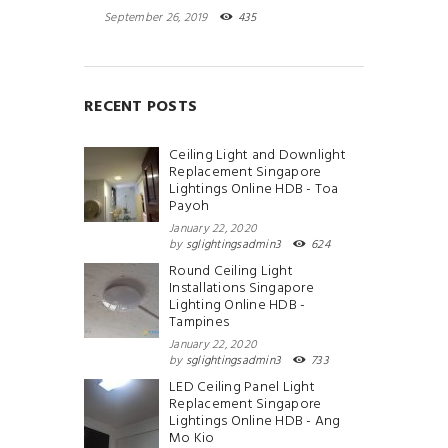
September 26, 2019
435
RECENT POSTS
Ceiling Light and Downlight
Replacement Singapore
Lightings Online HDB - Toa
Payoh
January 22, 2020
by
sglightingsadmin3
624
Round Ceiling Light
Installations Singapore
Lighting Online HDB -
Tampines
January 22, 2020
by
sglightingsadmin3
733
LED Ceiling Panel Light
Replacement Singapore
Lightings Online HDB - Ang
Mo Kio