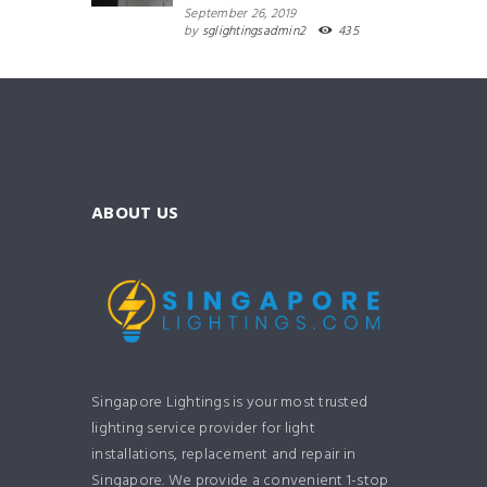
September 26, 2019
by
sglightingsadmin2
435
ABOUT US
Singapore Lightings is your most trusted
lighting service provider for light
installations, replacement and repair in
Singapore. We provide a convenient 1-stop