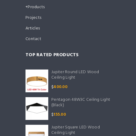
Products
Projects
Articles
Contact
TOP RATED PRODUCTS
Jupiter Round LED Wood
Ceiling Light
$
400.00
Pentagon 48W3C Ceiling Light
(Black)
$
155.00
Jupiter Square LED Wood
Ceiling Light