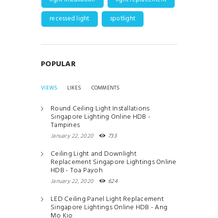
recessed light
spotlight
POPULAR
VIEWS
LIKES
COMMENTS
Round Ceiling Light Installations
Singapore Lighting Online HDB -
Tampines
January 22, 2020
733
Ceiling Light and Downlight
Replacement Singapore Lightings Online
HDB - Toa Payoh
January 22, 2020
624
LED Ceiling Panel Light Replacement
Singapore Lightings Online HDB - Ang
Mo Kio