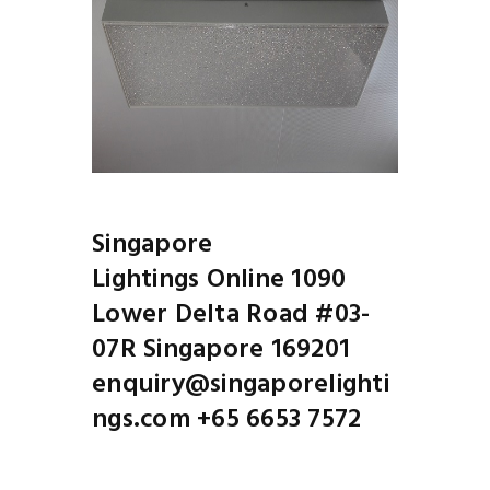
Singapore
Lightings Online 1090
Lower Delta Road #03-
07R Singapore 169201
enquiry@singaporelighti
ngs.com +65 6653 7572