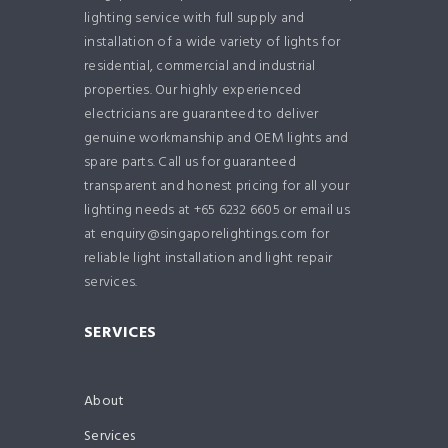
lighting service with full supply and
installation of a wide variety of lights for
residential, commercial and industrial
properties. Our highly experienced
electricians are guaranteed to deliver
genuine workmanship and OEM lights and
spare parts. Call us for guaranteed
transparent and honest pricing for all your
lighting needs at +65 6232 6605 or email us
at enquiry@singaporelightings.com for
reliable light installation and light repair
services.
SERVICES
About
Services