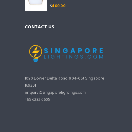
$
400.00
CONTACT US
1090 Lower Delta Road #04-06J Singapore
169201
enquiry@singaporelightings.com
+65 6232 6605