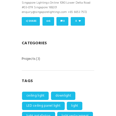
Singapore Lightings Online 1090 Lower Delta Road
#03-07R Singapore 169201
enquiry@singaporelightings.com +65 6653 7572
SHARE
6
0
0
CATEGORIES
Projects
(3)
TAGS
ceiling light
downlight
LED ceiling panel light
light
light installation
light replacement