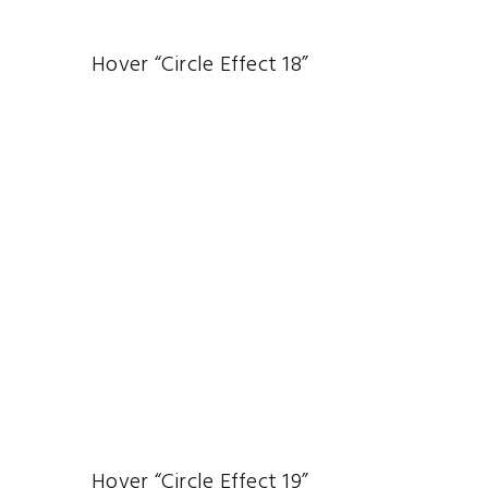
Hover “Circle Effect 18”
Hover “Circle Effect 19”