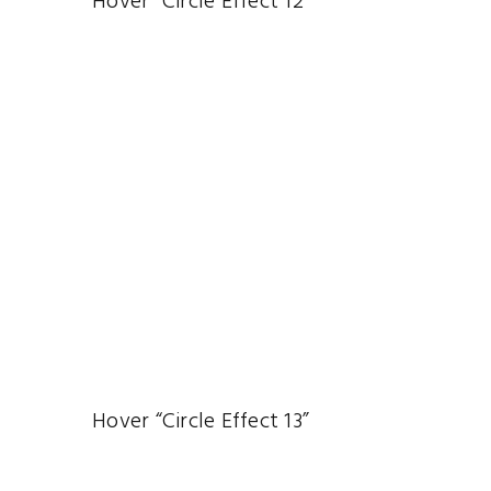
Hover “Circle Effect 12”
Hover “Circle Effect 13”