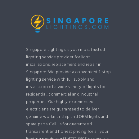
Singapore Lightings is your most trusted
lighting service provider for light
installations, replacement and repair in
Singapore. We provide a convenient 1-stop
lighting service with full supply and
installation of a wide variety of lights for
residential, commercial and industrial
properties. Our highly experienced
electricians are guaranteed to deliver
genuine workmanship and OEM lights and
spare parts. Call us for guaranteed
transparent and honest pricing for all your