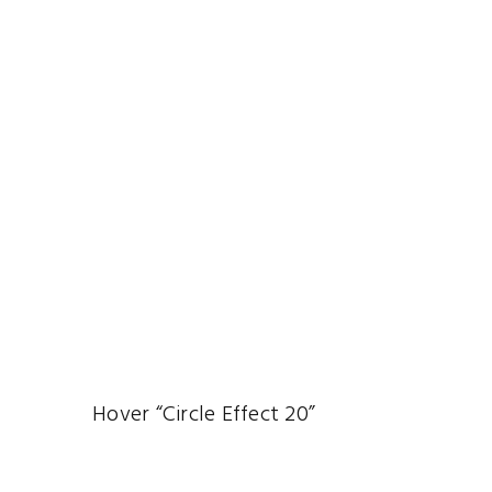
Hover “Circle Effect 20”