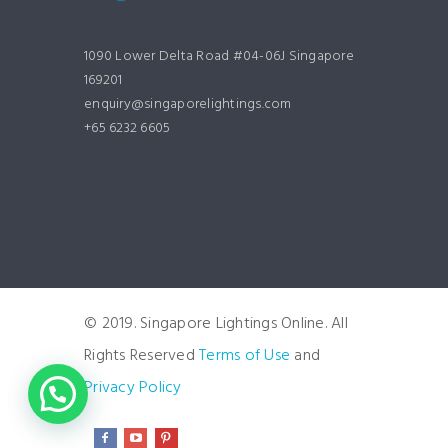
1090 Lower Delta Road #04-06J Singapore
169201
enquiry@singaporelightings.com
+65 6232 6605
© 2019. Singapore Lightings Online. All
Rights Reserved
Terms of Use
and
Privacy Policy