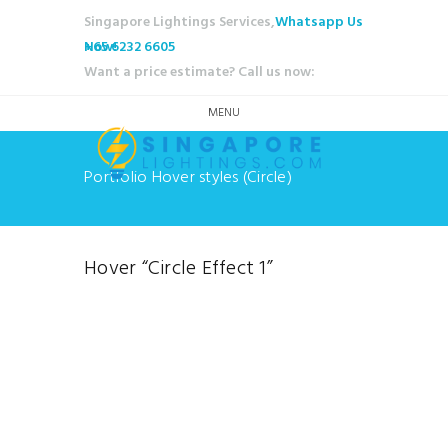
Singapore Lightings Services,
Whatsapp Us
Now!
+65 6232 6605
Want a price estimate? Call us now:
MENU
Portfolio Hover styles (Circle)
Hover “Circle Effect 1”