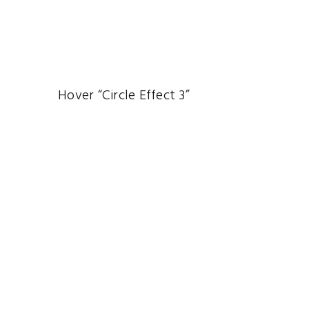
Hover “Circle Effect 3”