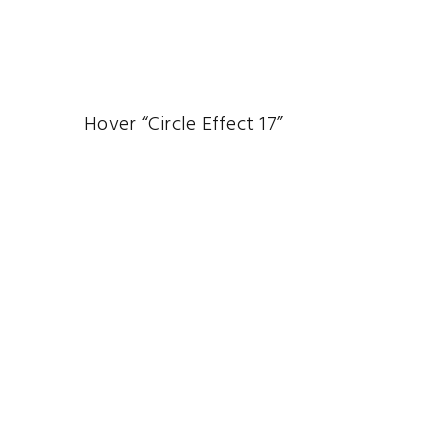
Hover “Circle Effect 17”