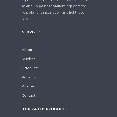
lighting needs at +65 6232 6605 or email us
at enquiry@singaporelightings.com for
reliable light installation and light repair
services.
SERVICES
About
Services
Products
Projects
Articles
Contact
TOP RATED PRODUCTS