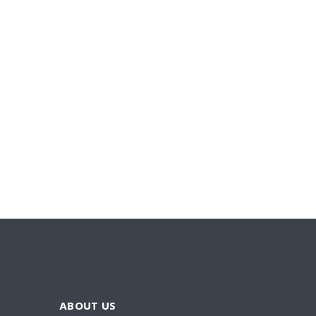
ABOUT US