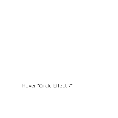
Hover “Circle Effect 7”