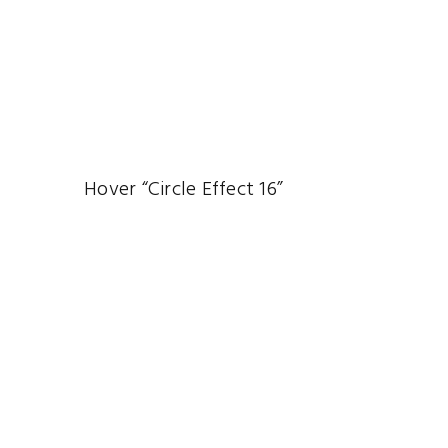
Hover “Circle Effect 16”