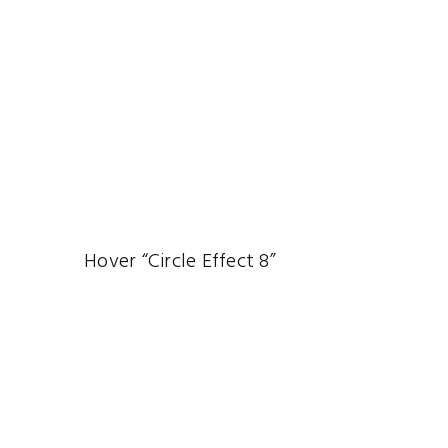
Hover “Circle Effect 8”