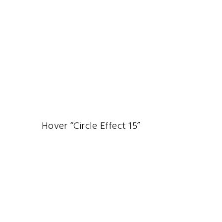
Hover “Circle Effect 15”