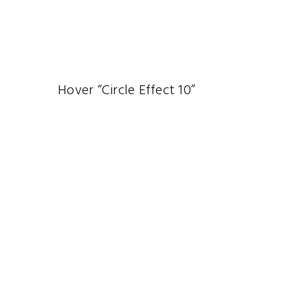
Hover “Circle Effect 10”