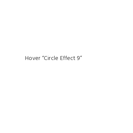
Hover “Circle Effect 9”