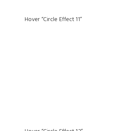
Hover “Circle Effect 11”