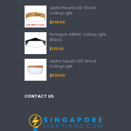
Jupiter Round LED Wood
Ceiling Light
$
400.00
Pentagon 48W3C Ceiling Light
(Black)
$
155.00
Jupiter Square LED Wood
Ceiling Light
$
400.00
CONTACT US