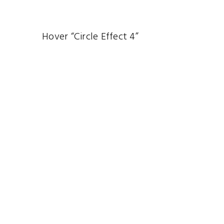
Hover “Circle Effect 4”