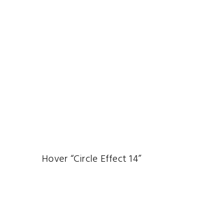
Hover “Circle Effect 14”