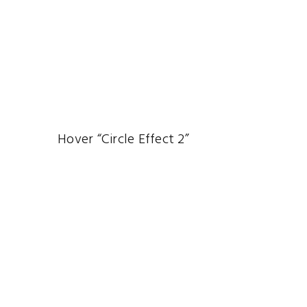
Hover “Circle Effect 2”