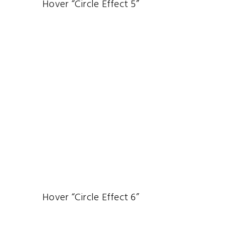
Hover “Circle Effect 5”
Hover “Circle Effect 6”