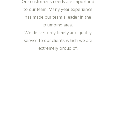
Our customer’s needs are importand
to our team. Many year experience
has made our team a leader in the
plumbing area.
We deliver only timely and quality
service to our clients which we are
extremely proud of.