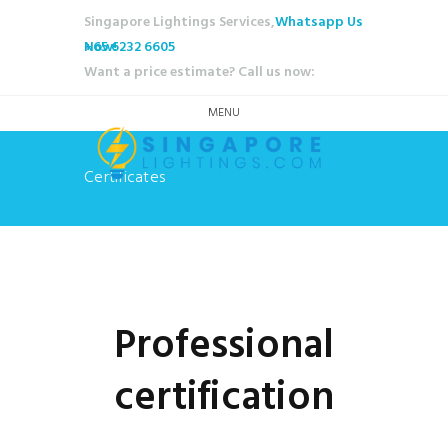
Singapore Lightings Services,
Whatsapp Us
Now!
+65 6232 6605
Want a price estimate? Call us now:
MENU
Certificates
Professional
certification