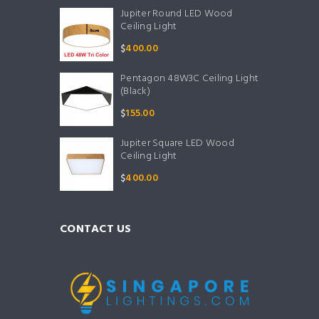
Jupiter Round LED Wood
Ceiling Light
$
400.00
Pentagon 48W3C Ceiling Light
(Black)
$
155.00
Jupiter Square LED Wood
Ceiling Light
$
400.00
CONTACT US