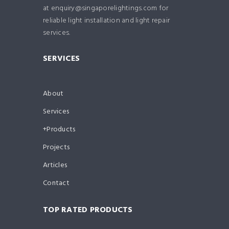
at enquiry@singaporelightings.com for
reliable light installation and light repair
services.
SERVICES
About
Services
Products
Projects
Articles
Contact
TOP RATED PRODUCTS