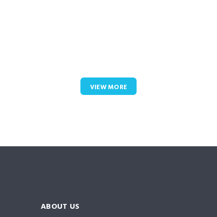
VIEW MORE
ABOUT US