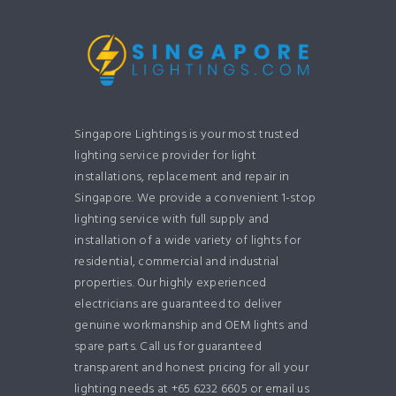
Singapore Lightings is your most trusted
lighting service provider for light
installations, replacement and repair in
Singapore. We provide a convenient 1-stop
lighting service with full supply and
installation of a wide variety of lights for
residential, commercial and industrial
properties. Our highly experienced
electricians are guaranteed to deliver
genuine workmanship and OEM lights and
spare parts. Call us for guaranteed
transparent and honest pricing for all your
lighting needs at +65 6232 6605 or email us