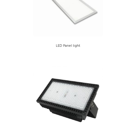
LED Panel light