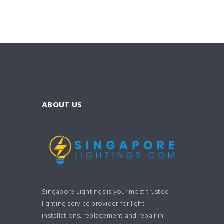
ABOUT US
Singapore Lightings is your most trusted
lighting service provider for light
installations, replacement and repair in