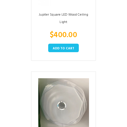
Jupiter Square LED Wood Ceiling
Light
$
400.00
ADD TO CART