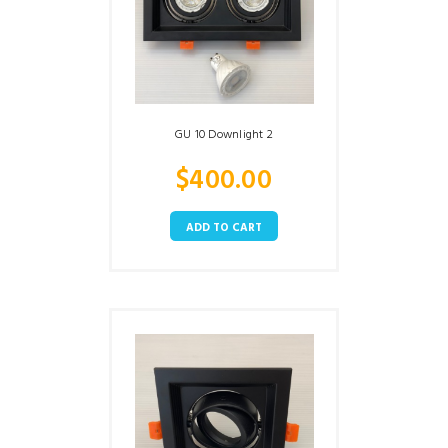
GU 10 Downlight 2
$
400.00
ADD TO CART