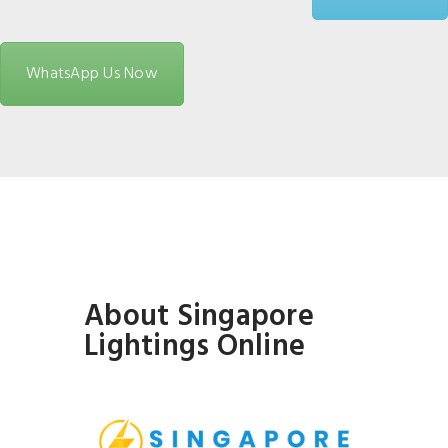
WhatsApp Us Now
About Singapore
Lightings Online