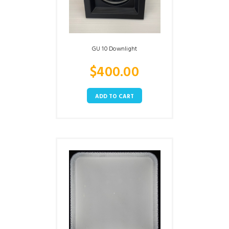
GU 10 Downlight
$
400.00
ADD TO CART