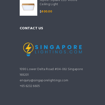
Jupiter Square LED Wood
Ceiling Light
$
400.00
CONTACT US
1090 Lower Delta Road #04-06J Singapore
169201
enquiry@singaporelightings.com
+65 6232 6605