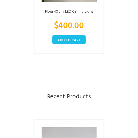
Flora 40 cm LED Ceiling Light
$
400.00
ADD TO CART
Recent Products