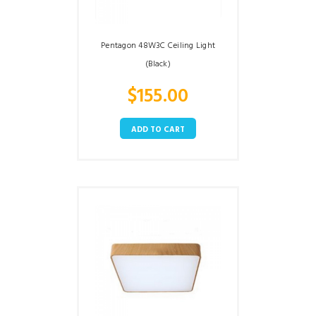
Pentagon 48W3C Ceiling Light
(Black)
$
155.00
ADD TO CART