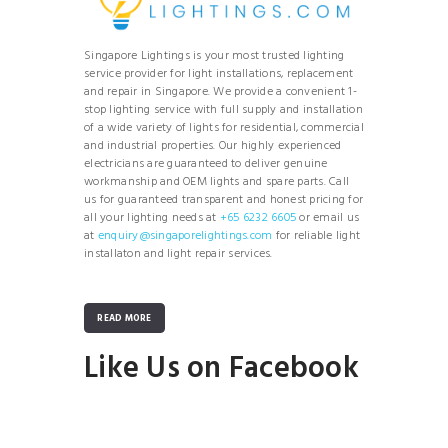
Singapore Lightings is your most trusted lighting
service provider for light installations, replacement
and repair in Singapore. We provide a convenient 1-
stop lighting service with full supply and installation
of a wide variety of lights for residential, commercial
and industrial properties. Our highly experienced
electricians are guaranteed to deliver genuine
workmanship and OEM lights and spare parts. Call
us for guaranteed transparent and honest pricing for
all your lighting needs at
+65 6232 6605
or email us
at
enquiry@singaporelightings.com
for reliable light
installaton and light repair services.
READ MORE
Like Us on Facebook