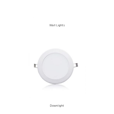
Wall Lights
Downlight