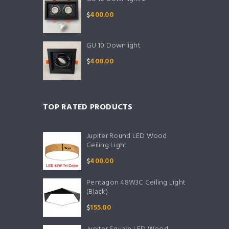
$
400.00
GU 10 Downlight
$
400.00
TOP RATED PRODUCTS
Jupiter Round LED Wood
Ceiling Light
$
400.00
Pentagon 48W3C Ceiling Light
(Black)
$
155.00