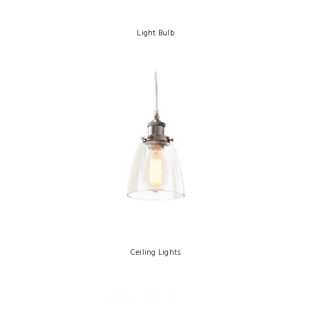
Light Bulb
Ceiling Lights