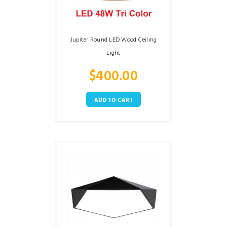
Jupiter Round LED Wood Ceiling
Light
$
400.00
ADD TO CART