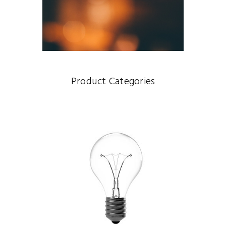
Product Categories