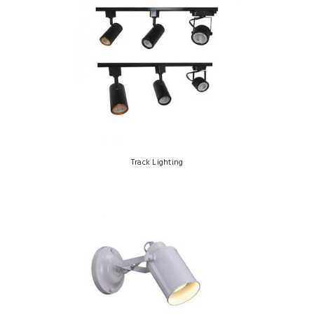
Track Lighting