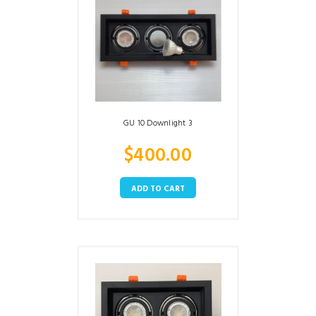
GU 10 Downlight 3
$
400.00
ADD TO CART