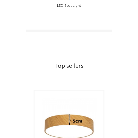
LED Spot Light
Top sellers