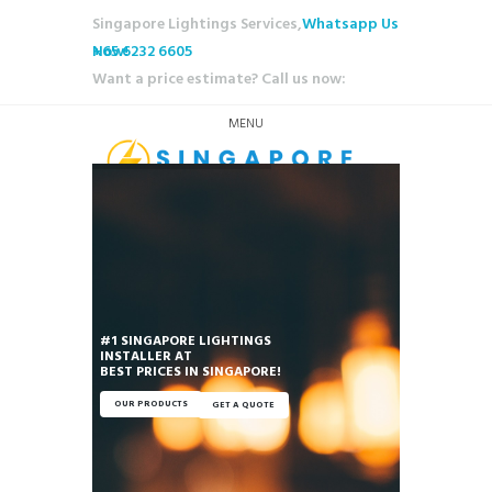
Singapore Lightings Services,
Whatsapp Us
Now!
+65 6232 6605
Want a price estimate? Call us now:
MENU
#1 SINGAPORE LIGHTINGS
INSTALLER AT
OUR PRODUCTS
GET A QUOTE