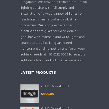
Singapore. We provide a convenient 1-stop
lighting service with full supply and
installation of a wide variety of lights for
residential, commercial and industrial
properties. Our highly experienced
electricians are guaranteed to deliver
genuine workmanship and OEM lights and
spare parts. Call us for guaranteed
transparent and honest pricing for all your
lighting needs at +65 6232 6605 for reliable
light installaton and light repair services.
LATEST PRODUCTS
GU 10 Downlight 3
$
400.00
GU 10 Downlight 2