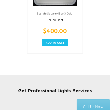
Sparkle Square 48W-3 Color
Ceiling Light
$
400.00
ADD TO CART
Get Professional Lights Services
Call Us Now