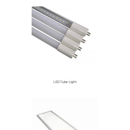
LED Tube Light